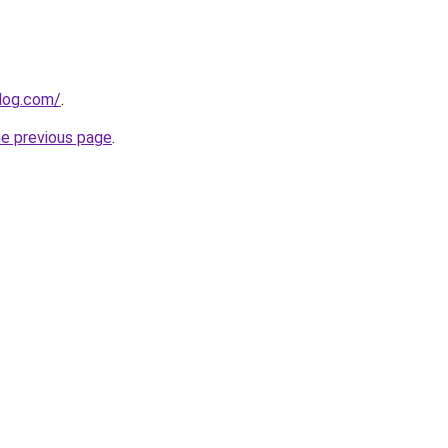
log.com/
.
he previous page
.