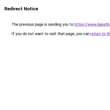
Redirect Notice
The previous page is sending you to
https://www.dapetb
If you do not want to visit that page, you can
return to t