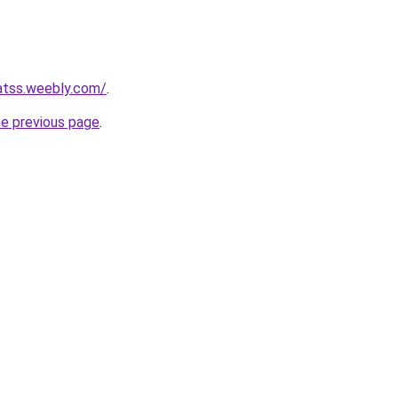
tatss.weebly.com/
.
he previous page
.