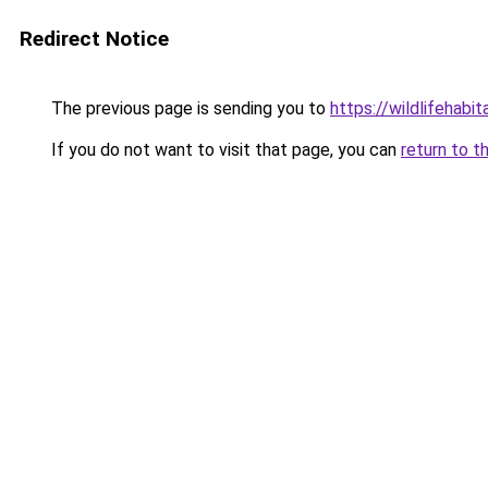
Redirect Notice
The previous page is sending you to
https://wildlifehabi
If you do not want to visit that page, you can
return to t