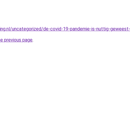
king.nl/uncategorized/de-covid-19-pandemie-is-nuttig-geweest-
he previous page
.