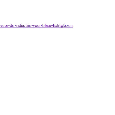
voor-de-industrie-voor-blauwlichtglazen
.