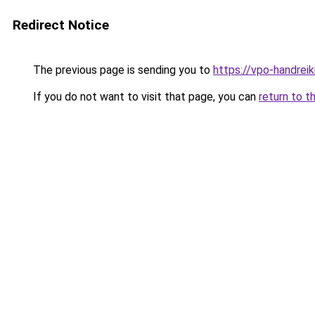
Redirect Notice
The previous page is sending you to
https://vpo-handrei
If you do not want to visit that page, you can
return to t