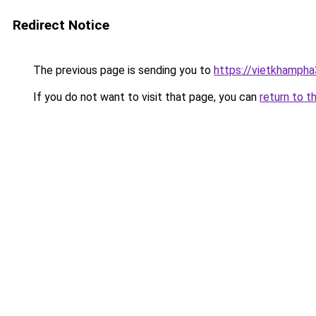
Redirect Notice
The previous page is sending you to
https://vietkhamph
If you do not want to visit that page, you can
return to t