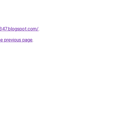
a347.blogspot.com/
.
he previous page
.