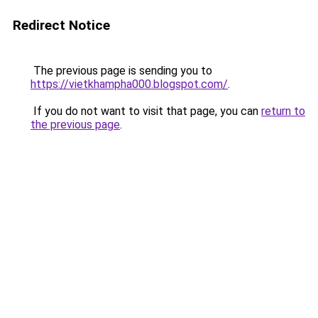
Redirect Notice
The previous page is sending you to
https://vietkhampha000.blogspot.com/
.
If you do not want to visit that page, you can
return to
the previous page
.