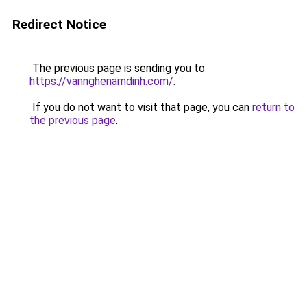
Redirect Notice
The previous page is sending you to
https://vannghenamdinh.com/
.
If you do not want to visit that page, you can
return to
the previous page
.