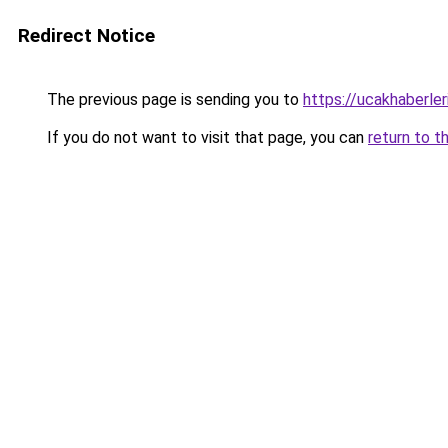
Redirect Notice
The previous page is sending you to
https://ucakhaberler
If you do not want to visit that page, you can
return to t