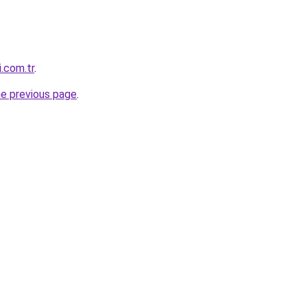
i.com.tr
.
he previous page
.