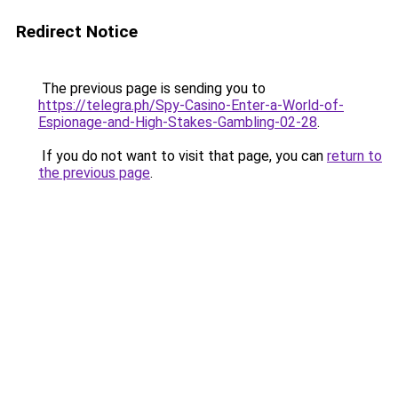
Redirect Notice
The previous page is sending you to
https://telegra.ph/Spy-Casino-Enter-a-World-of-
Espionage-and-High-Stakes-Gambling-02-28
.
If you do not want to visit that page, you can
return to
the previous page
.