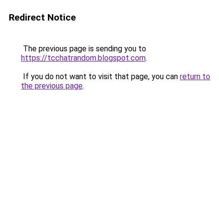
Redirect Notice
The previous page is sending you to
https://tcchatrandom.blogspot.com
.
If you do not want to visit that page, you can
return to
the previous page
.