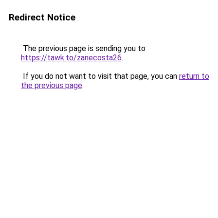
Redirect Notice
The previous page is sending you to
https://tawk.to/zanecosta26
.
If you do not want to visit that page, you can
return to
the previous page
.