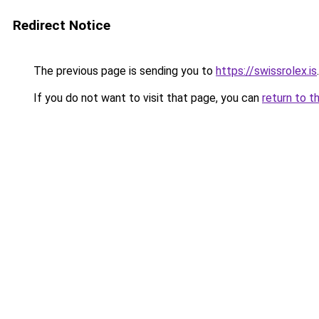
Redirect Notice
The previous page is sending you to
https://swissrolex.is
.
If you do not want to visit that page, you can
return to t