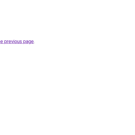
he previous page
.