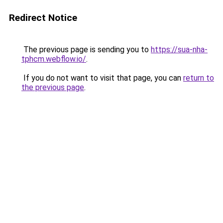
Redirect Notice
The previous page is sending you to
https://sua-nha-
tphcm.webflow.io/
.
If you do not want to visit that page, you can
return to
the previous page
.