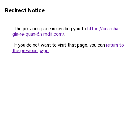
Redirect Notice
The previous page is sending you to
https://sua-nha-
gia-re-quan-6.simdif.com/
.
If you do not want to visit that page, you can
return to
the previous page
.