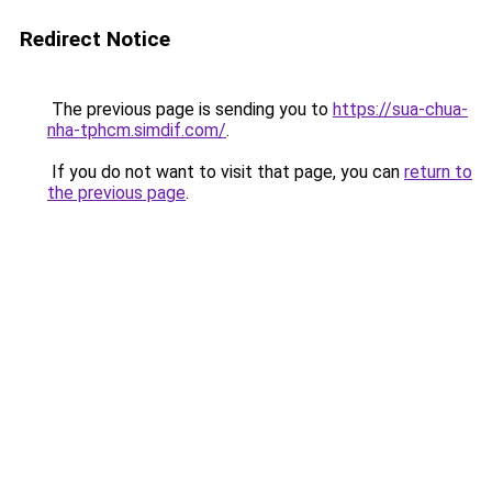
Redirect Notice
The previous page is sending you to
https://sua-chua-
nha-tphcm.simdif.com/
.
If you do not want to visit that page, you can
return to
the previous page
.