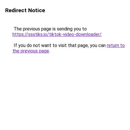
Redirect Notice
The previous page is sending you to
https://ssstiks.io/tiktok-video-downloader/
.
If you do not want to visit that page, you can
return to
the previous page
.