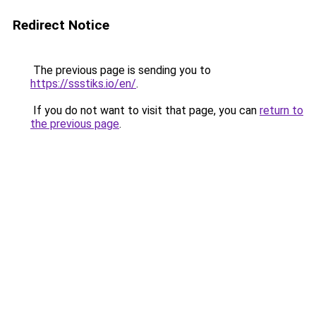
Redirect Notice
The previous page is sending you to
https://ssstiks.io/en/
.
If you do not want to visit that page, you can
return to
the previous page
.