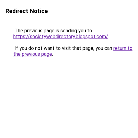
Redirect Notice
The previous page is sending you to
https://societywebdirectory.blogspot.com/
.
If you do not want to visit that page, you can
return to
the previous page
.