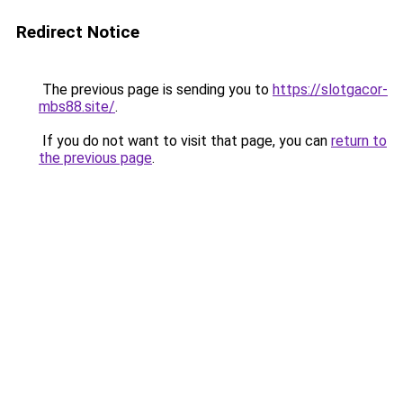
Redirect Notice
The previous page is sending you to
https://slotgacor-
mbs88.site/
.
If you do not want to visit that page, you can
return to
the previous page
.