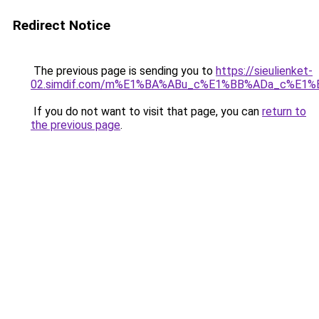
Redirect Notice
The previous page is sending you to
https://sieulienket-
02.simdif.com/m%E1%BA%ABu_c%E1%BB%ADa_c%E1%
If you do not want to visit that page, you can
return to
the previous page
.