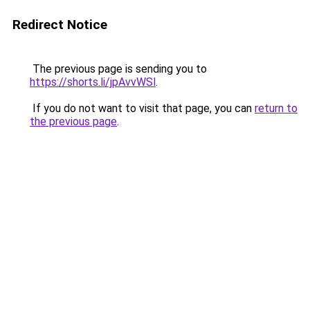
Redirect Notice
The previous page is sending you to
https://shorts.li/jpAvvWSl
.
If you do not want to visit that page, you can
return to
the previous page
.