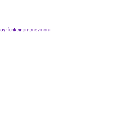
oy-funkcii-pri-pnevmonii
.