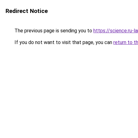
Redirect Notice
The previous page is sending you to
https://science.ru-
If you do not want to visit that page, you can
return to t