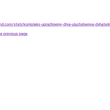
land.com/stati/kompleks-uprazhneniy-dlya-uluchsheniya-dyhateln
he previous page
.