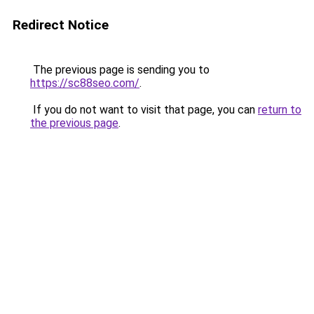
Redirect Notice
The previous page is sending you to
https://sc88seo.com/
.
If you do not want to visit that page, you can
return to
the previous page
.