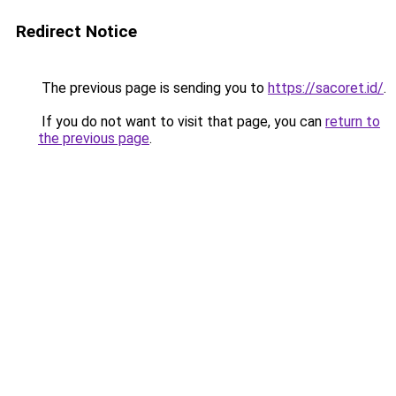
Redirect Notice
The previous page is sending you to
https://sacoret.id/
.
If you do not want to visit that page, you can
return to
the previous page
.