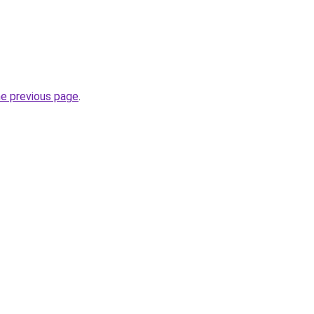
he previous page
.