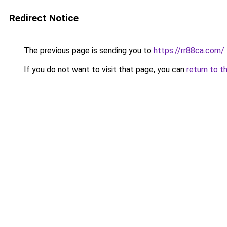
Redirect Notice
The previous page is sending you to
https://rr88ca.com/
.
If you do not want to visit that page, you can
return to t