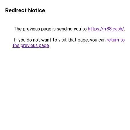
Redirect Notice
The previous page is sending you to
https://rr88.cash/
.
If you do not want to visit that page, you can
return to
the previous page
.