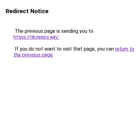
Redirect Notice
The previous page is sending you to
https://rikvippro.win/
.
If you do not want to visit that page, you can
return to
the previous page
.