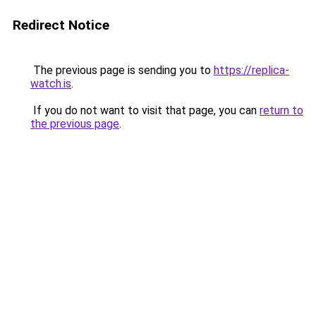
Redirect Notice
The previous page is sending you to
https://replica-
watch.is
.
If you do not want to visit that page, you can
return to
the previous page
.