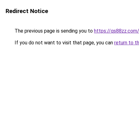
Redirect Notice
The previous page is sending you to
https://qs88zz.com
If you do not want to visit that page, you can
return to t