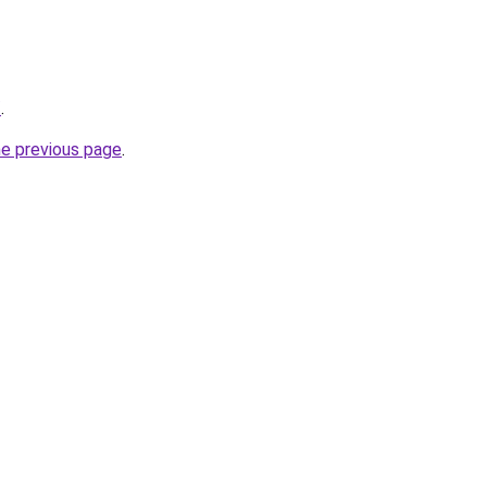
/
.
he previous page
.