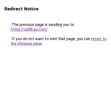
Redirect Notice
The previous page is sending you to
https://qs88.eu.com/
.
If you do not want to visit that page, you can
return to
the previous page
.