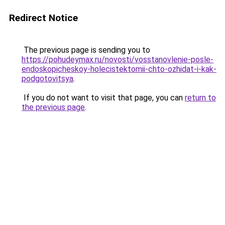
Redirect Notice
The previous page is sending you to
https://pohudeymax.ru/novosti/vosstanovlenie-posle-
endoskopicheskoy-holecistektomii-chto-ozhidat-i-kak-
podgotovitsya
.
If you do not want to visit that page, you can
return to
the previous page
.