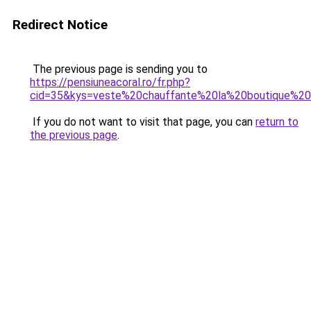
Redirect Notice
The previous page is sending you to
https://pensiuneacoral.ro/fr.php?
cid=35&kys=veste%20chauffante%20la%20boutique%20o
If you do not want to visit that page, you can
return to
the previous page
.