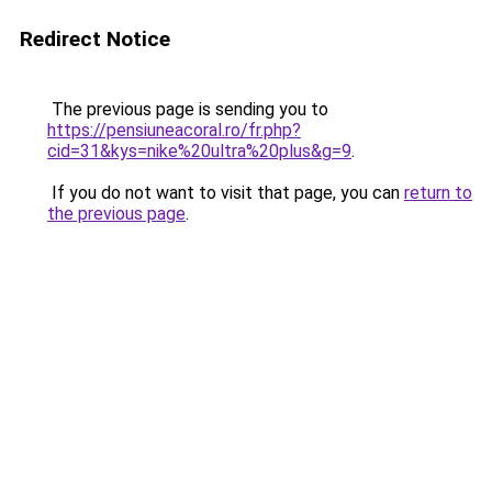
Redirect Notice
The previous page is sending you to
https://pensiuneacoral.ro/fr.php?
cid=31&kys=nike%20ultra%20plus&g=9
.
If you do not want to visit that page, you can
return to
the previous page
.