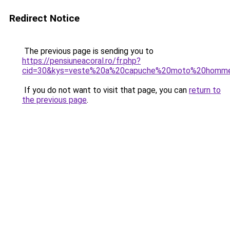
Redirect Notice
The previous page is sending you to
https://pensiuneacoral.ro/fr.php?
cid=30&kys=veste%20a%20capuche%20moto%20homm
If you do not want to visit that page, you can
return to
the previous page
.