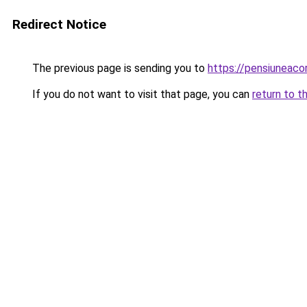
Redirect Notice
The previous page is sending you to
https://pensiuneac
If you do not want to visit that page, you can
return to t