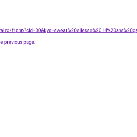
oral.ro/fr.php?cid=30&kys=sweat%20ellesse%2014%20ans%20g
he previous page
.