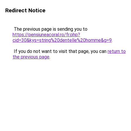
Redirect Notice
The previous page is sending you to
https://pensiuneacoral.ro/fr.php?
cid=30&kys=string%20dentelle%20homme&g=9
.
If you do not want to visit that page, you can
return to
the previous page
.