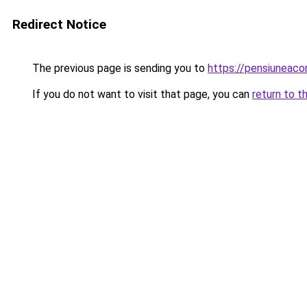
Redirect Notice
The previous page is sending you to
https://pensiuneac
If you do not want to visit that page, you can
return to t