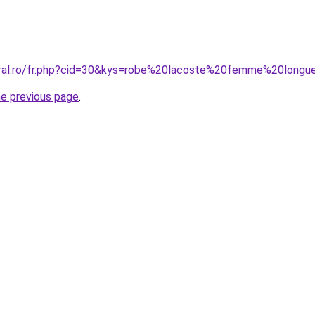
oral.ro/fr.php?cid=30&kys=robe%20lacoste%20femme%20longu
he previous page
.