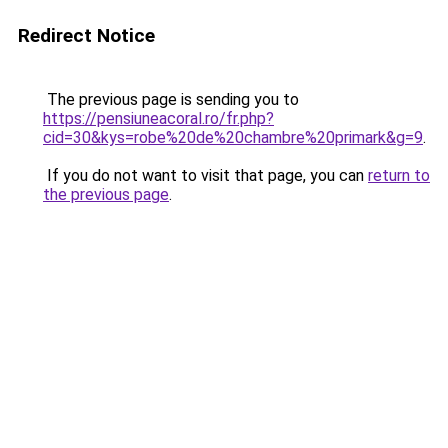
Redirect Notice
The previous page is sending you to
https://pensiuneacoral.ro/fr.php?
cid=30&kys=robe%20de%20chambre%20primark&g=9
.
If you do not want to visit that page, you can
return to
the previous page
.