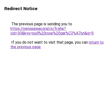
Redirect Notice
The previous page is sending you to
https://pensiuneacoral.ro/fr.php?
cid=30&kys=pull%20rose%20gar%C3%A7on&g=9
.
If you do not want to visit that page, you can
return to
the previous page
.