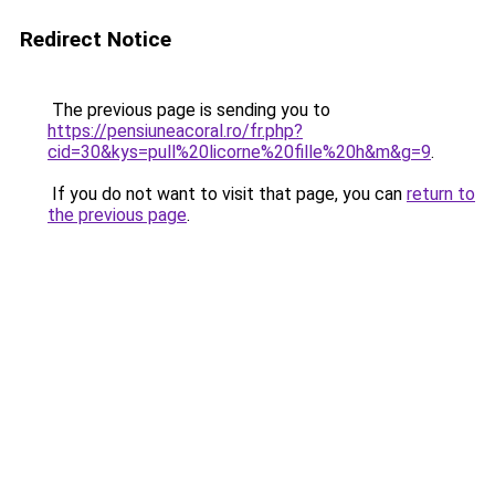
Redirect Notice
The previous page is sending you to
https://pensiuneacoral.ro/fr.php?
cid=30&kys=pull%20licorne%20fille%20h&m&g=9
.
If you do not want to visit that page, you can
return to
the previous page
.