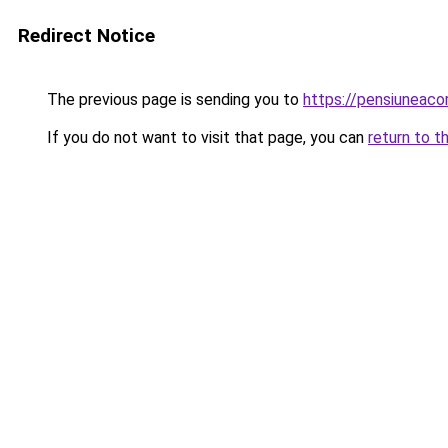
Redirect Notice
The previous page is sending you to
https://pensiuneac
If you do not want to visit that page, you can
return to t