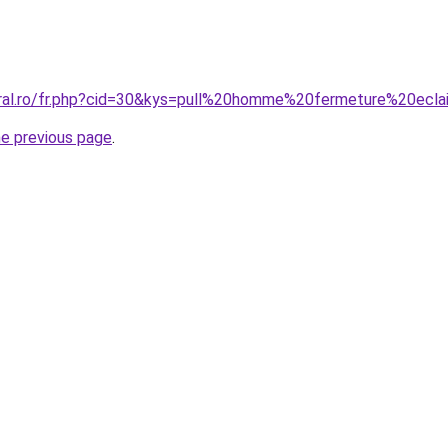
oral.ro/fr.php?cid=30&kys=pull%20homme%20fermeture%20ecla
he previous page
.