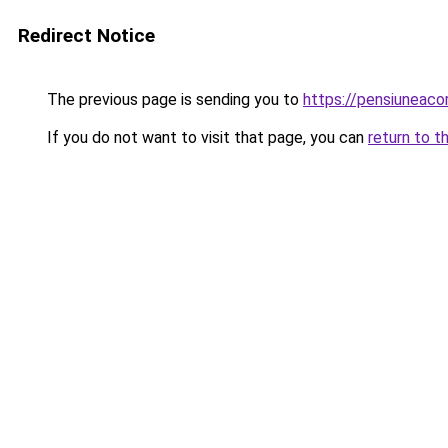
Redirect Notice
The previous page is sending you to
https://pensiuneaco
If you do not want to visit that page, you can
return to t