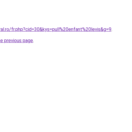
ral.ro/fr.php?cid=30&kys=pull%20enfant%20levis&g=9
.
he previous page
.