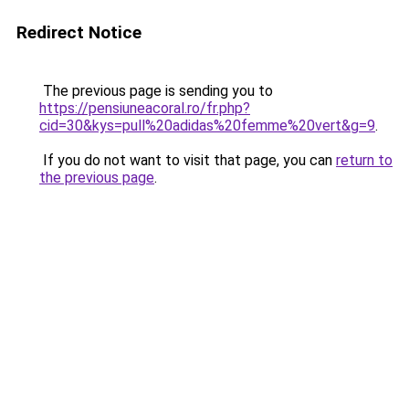
Redirect Notice
The previous page is sending you to
https://pensiuneacoral.ro/fr.php?
cid=30&kys=pull%20adidas%20femme%20vert&g=9
.
If you do not want to visit that page, you can
return to
the previous page
.