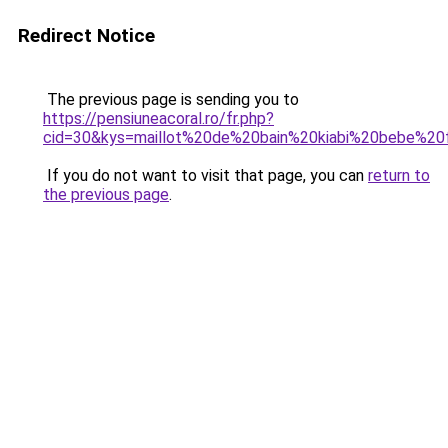
Redirect Notice
The previous page is sending you to
https://pensiuneacoral.ro/fr.php?
cid=30&kys=maillot%20de%20bain%20kiabi%20bebe%20f
If you do not want to visit that page, you can
return to
the previous page
.