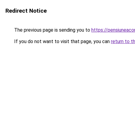
Redirect Notice
The previous page is sending you to
https://pensiuneac
If you do not want to visit that page, you can
return to t