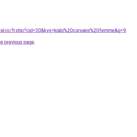
oral.ro/fr.php?cid=30&kys=kiabi%20corsaire%20femme&g=9
.
he previous page
.