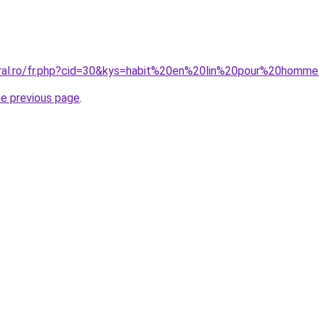
oral.ro/fr.php?cid=30&kys=habit%20en%20lin%20pour%20homm
he previous page
.