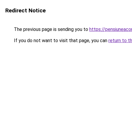
Redirect Notice
The previous page is sending you to
https://pensiuneac
If you do not want to visit that page, you can
return to t