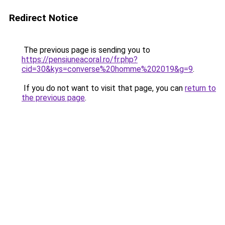
Redirect Notice
The previous page is sending you to
https://pensiuneacoral.ro/fr.php?
cid=30&kys=converse%20homme%202019&g=9
.
If you do not want to visit that page, you can
return to
the previous page
.