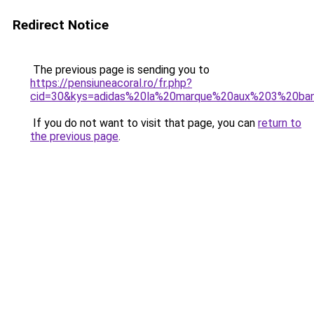
Redirect Notice
The previous page is sending you to
https://pensiuneacoral.ro/fr.php?
cid=30&kys=adidas%20la%20marque%20aux%203%20ba
If you do not want to visit that page, you can
return to
the previous page
.