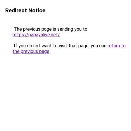
Redirect Notice
The previous page is sending you to
https://papayalive.net/
.
If you do not want to visit that page, you can
return to
the previous page
.