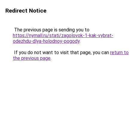
Redirect Notice
The previous page is sending you to
https://nymall.ru/stati/zagolovok-1-kak-vybrat-
odezhdu-dlya-holodnoy-pogody
.
If you do not want to visit that page, you can
return to
the previous page
.