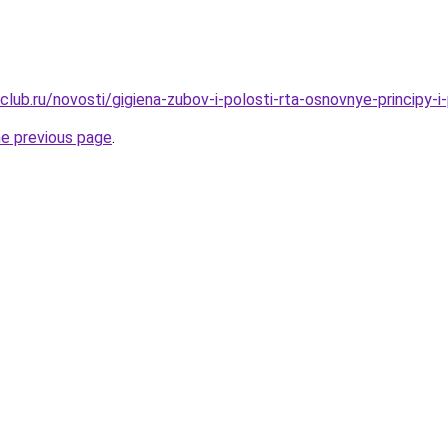
lub.ru/novosti/gigiena-zubov-i-polosti-rta-osnovnye-principy-i-
he previous page
.