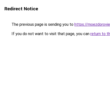
Redirect Notice
The previous page is sending you to
https://moezdoroviec
If you do not want to visit that page, you can
return to t